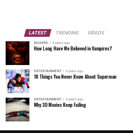
LATEST
TRENDING
VIDEOS
BIZARRE
4 years ago
How Long Have We Believed in Vampires?
ENTERTAINMENT
6 years ago
10 Things You Never Knew About Superman
ENTERTAINMENT
6 years ago
Why 3D Movies Keep Failing