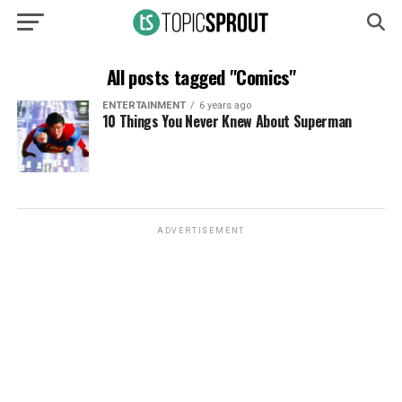
All posts tagged "Comics"
ENTERTAINMENT
6 years ago
10 Things You Never Knew About Superman
ADVERTISEMENT