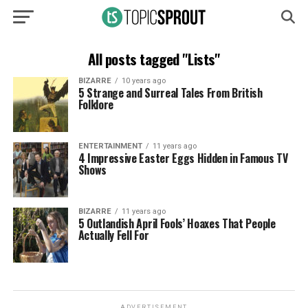
All posts tagged "Lists"
BIZARRE
10 years ago
5 Strange and Surreal Tales From British
Folklore
ENTERTAINMENT
11 years ago
4 Impressive Easter Eggs Hidden in Famous TV
Shows
BIZARRE
11 years ago
5 Outlandish April Fools’ Hoaxes That People
Actually Fell For
ADVERTISEMENT