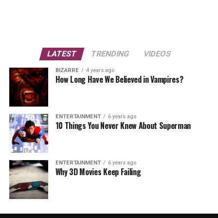
LATEST
TRENDING
VIDEOS
BIZARRE
4 years ago
How Long Have We Believed in Vampires?
ENTERTAINMENT
6 years ago
10 Things You Never Knew About Superman
ENTERTAINMENT
6 years ago
Why 3D Movies Keep Failing