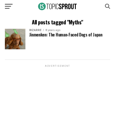
All posts tagged "Myths"
BIZARRE
8 years ago
Jinmenken: The Human-Faced Dogs of Japan
ADVERTISEMENT