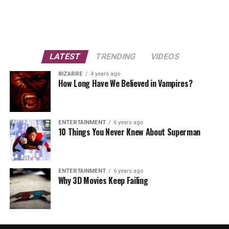
LATEST
TRENDING
VIDEOS
BIZARRE
4 years ago
How Long Have We Believed in Vampires?
ENTERTAINMENT
6 years ago
10 Things You Never Knew About Superman
ENTERTAINMENT
6 years ago
Why 3D Movies Keep Failing