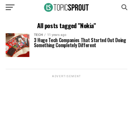
All posts tagged "Nokia"
TECH
11 years ago
3 Huge Tech Companies That Started Out Doing
Something Completely Different
ADVERTISEMENT